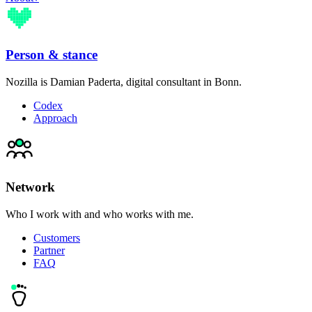
Person & stance
Nozilla is Damian Paderta, digital consultant in Bonn.
Codex
Approach
Network
Who I work with and who works with me.
Customers
Partner
FAQ