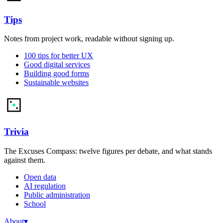
Tips
Notes from project work, readable without signing up.
100 tips for better UX
Good digital services
Building good forms
Sustainable websites
Trivia
The Excuses Compass: twelve figures per debate, and what stands
against them.
Open data
AI regulation
Public administration
School
About
▾