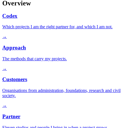
Overview
Codex
Which projects I am the right partner for, and which I am not.
→
Approach
The methods that carry my projects.
→
Customers
Organisations from administration, foundations, research and civil
society.
→
Partner
Eleven studios and people I bring in when a project grows.