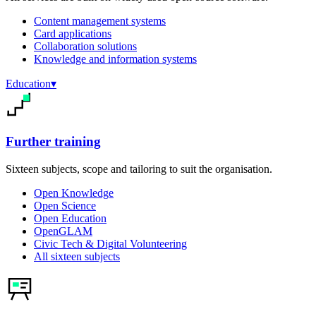
Content management systems
Card applications
Collaboration solutions
Knowledge and information systems
Education
▾
Further training
Sixteen subjects, scope and tailoring to suit the organisation.
Open Knowledge
Open Science
Open Education
OpenGLAM
Civic Tech & Digital Volunteering
All sixteen subjects