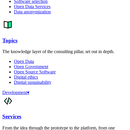
Software selection
Open Data Services
Data anonymization
Topics
The knowledge layer of the consulting pillar, set out in depth.
Open Data
Open Government
Open Source Software
Digital ethics
Digital sustainability
Development
▾
Services
From the idea through the prototype to the platform, from one