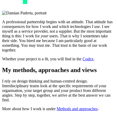
A professional partnership begins with an attitude. That attitude has
consequences for how I work and which technologies I use. I see
myself as a service provider, not a supplier. But the most important
thing is this: I work for
your
users. That is why I sometimes take
their side. You hired me because I am particularly good at
something. You may trust me. That trust is the basis of our work
together.
Whether your project is a fit, you will find in the
Codex
.
My methods, approaches and views
I rely on design thinking and human-centred design.
Interdisciplinary teams look at the specific requirements of your
organisation, your target group and your product from different
angles. Step by step, together, we arrive at the best answer we can
find.
More about how I work is under
Methods and approaches
.