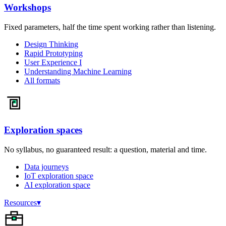
Workshops
Fixed parameters, half the time spent working rather than listening.
Design Thinking
Rapid Prototyping
User Experience I
Understanding Machine Learning
All formats
Exploration spaces
No syllabus, no guaranteed result: a question, material and time.
Data journeys
IoT exploration space
AI exploration space
Resources
▾