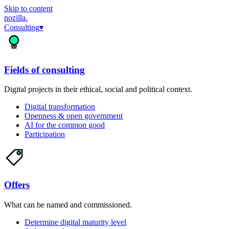
Skip to content
nozilla
.
Consulting
▾
Fields of consulting
Digital projects in their ethical, social and political context.
Digital transformation
Openness & open government
AI for the common good
Participation
Offers
What can be named and commissioned.
Determine digital maturity level