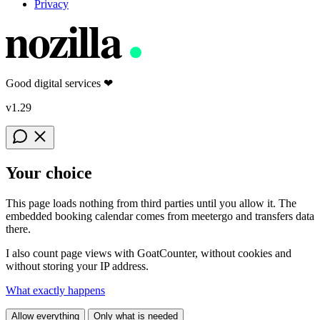
Privacy
nozilla
Good digital services
❤
v1.29
Your choice
This page loads nothing from third parties until you allow it. The
embedded booking calendar comes from meetergo and transfers data
there.
I also count page views with GoatCounter, without cookies and
without storing your IP address.
What exactly happens
Allow everything
Only what is needed