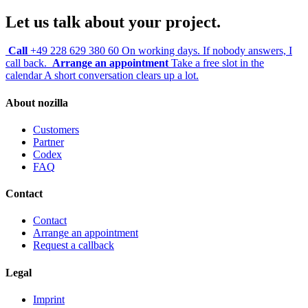
Let us talk about your project.
Call
+49 228 629 380 60
On working days. If nobody answers, I
call back.
Arrange an appointment
Take a free slot in the
calendar
A short conversation clears up a lot.
About nozilla
Customers
Partner
Codex
FAQ
Contact
Contact
Arrange an appointment
Request a callback
Legal
Imprint