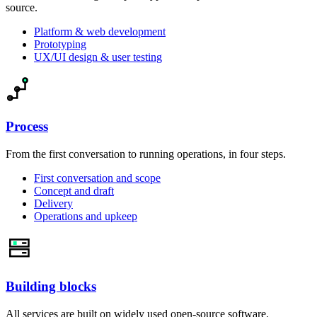
source.
Platform & web development
Prototyping
UX/UI design & user testing
Process
From the first conversation to running operations, in four steps.
First conversation and scope
Concept and draft
Delivery
Operations and upkeep
Building blocks
All services are built on widely used open-source software.