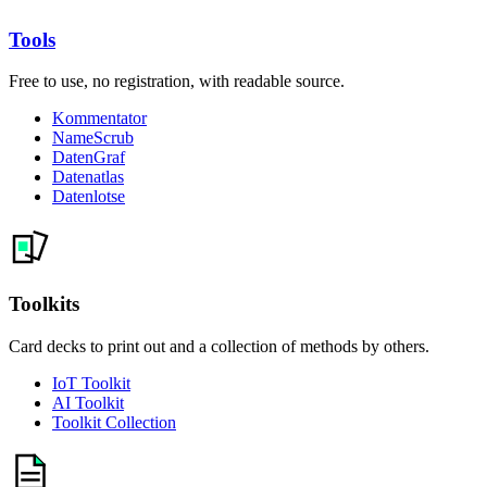
Tools
Free to use, no registration, with readable source.
Kommentator
NameScrub
DatenGraf
Datenatlas
Datenlotse
Toolkits
Card decks to print out and a collection of methods by others.
IoT Toolkit
AI Toolkit
Toolkit Collection