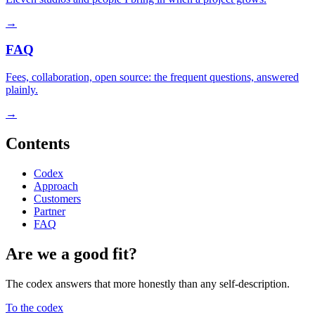
→
FAQ
Fees, collaboration, open source: the frequent questions, answered
plainly.
→
Contents
Codex
Approach
Customers
Partner
FAQ
Are we a good fit?
The codex answers that more honestly than any self-description.
To the codex