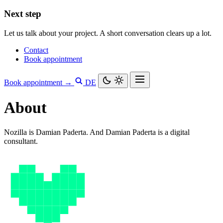
Next step
Let us talk about your project. A short conversation clears up a lot.
Contact
Book appointment
Book appointment →
DE
About
Nozilla is Damian Paderta. And Damian Paderta is a digital
consultant.